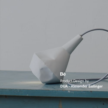
Product Design by
DUA - Alexander Esslinger